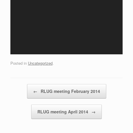
Posted in
Uncategorized
.
Post navigation
←
RLUG meeting February 2014
RLUG meeting April 2014
→