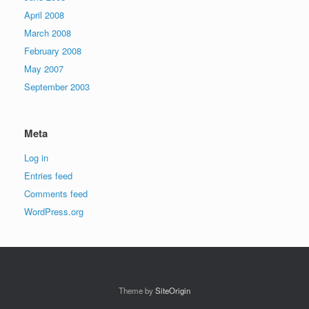
April 2008
March 2008
February 2008
May 2007
September 2003
Meta
Log in
Entries feed
Comments feed
WordPress.org
Theme by
SiteOrigin