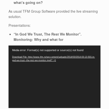
what’s going on?
As usual TFM Group Software provided the live streaming
solution.
Presentations:
“In God We Trust, The Rest We Monitor”.
Monitoring: Why and what for
Video
Media error: Format(s) not supported or source(s) not found
Player
Download File: http://www.tfm.ro/wp-content/uploads/2014/03/2014-03-13-S01-in-
god-we-trust--the-rest-we-monitor.mp4?_=1