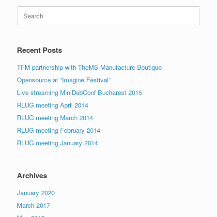
Search
for:
Recent Posts
TFM partnership with TheMS Manufacture Boutique
Opensource at “Imagine Festival”
Live streaming MiniDebConf Bucharest 2015
RLUG meeting April 2014
RLUG meeting March 2014
RLUG meeting February 2014
RLUG meeting January 2014
Archives
January 2020
March 2017