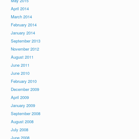
May 2015
April 2014
March 2014
February 2014
January 2014
September 2013
November 2012
August 2011
June 2011
June 2010
February 2010
December 2009
April 2009
January 2009
September 2008
August 2008
July 2008
June 2008