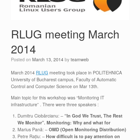
RLUG meeting March
2014
Posted on
March 13, 2014
by
teamweb
March 2014
RLUG
meeting took place in POLITEHNICA
University of Bucharest campus, Faculty of Automatic
Control and Computer Science on Mar 13th.
Main topic for this workshop was “Monitoring IT
infrastructure” . There were three speakers :
Dumitru Ciobârcianu: –
“In God We Trust, The Rest
We Monitor”. Monitoring: Why and what for
Marius Pană: –
OMD (Open Monitoring Distribution)
Petre Rațiu: –
How difficult is to pay attention on