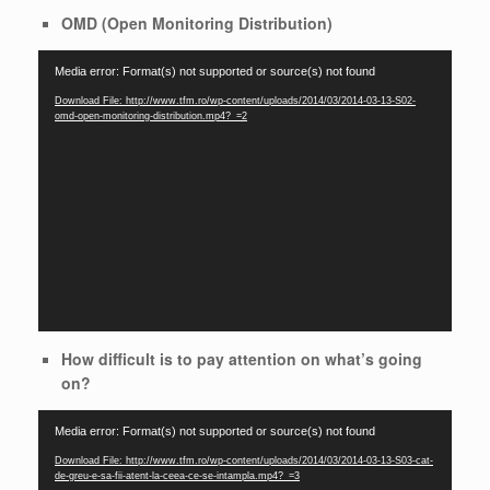
OMD (Open Monitoring Distribution)
Video
Media error: Format(s) not supported or source(s) not found
Player
Download File: http://www.tfm.ro/wp-content/uploads/2014/03/2014-03-13-S02-
omd-open-monitoring-distribution.mp4?_=2
How difficult is to pay attention on what’s going
on?
Video
Media error: Format(s) not supported or source(s) not found
Player
Download File: http://www.tfm.ro/wp-content/uploads/2014/03/2014-03-13-S03-cat-
de-greu-e-sa-fii-atent-la-ceea-ce-se-intampla.mp4?_=3