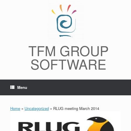
Skip
to
content
TFM GROUP
SOFTWARE
Menu
Home
»
Uncategorized
»
RLUG meeting March 2014