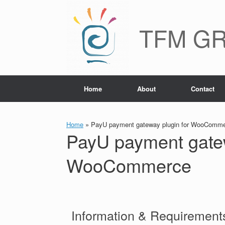
TFM G
Home
About
Contact
Home
»
PayU payment gateway plugin for WooComm
PayU payment gatew
WooCommerce
Information & Requirements