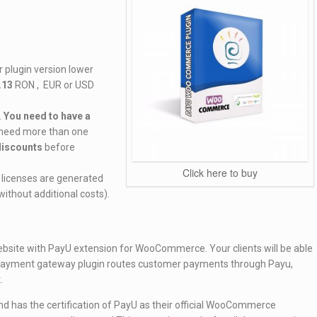
 plugin version lower
.13
RON , EUR or USD
.
You need to have a
u need more than one
 discounts
before
Click here to buy
 ( licenses are generated
ithout additional costs).
site with PayU extension for WooCommerce. Your clients will be able
 payment gateway plugin routes customer payments through Payu,
.
 has the certification of PayU as their official WooCommerce