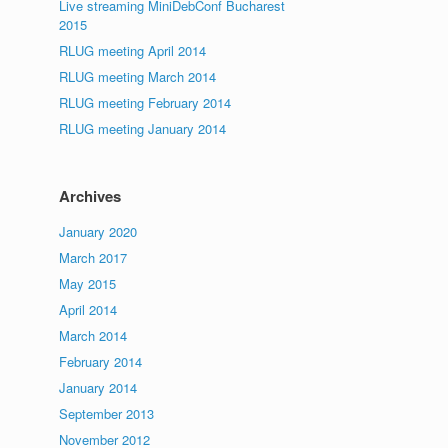
Live streaming MiniDebConf Bucharest
2015
RLUG meeting April 2014
RLUG meeting March 2014
RLUG meeting February 2014
RLUG meeting January 2014
Archives
January 2020
March 2017
May 2015
April 2014
March 2014
February 2014
January 2014
September 2013
November 2012