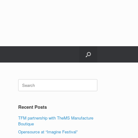
Recent Posts
TFM partnership with TheMS Manufacture
Boutique
Opensource at “Imagine Festival”