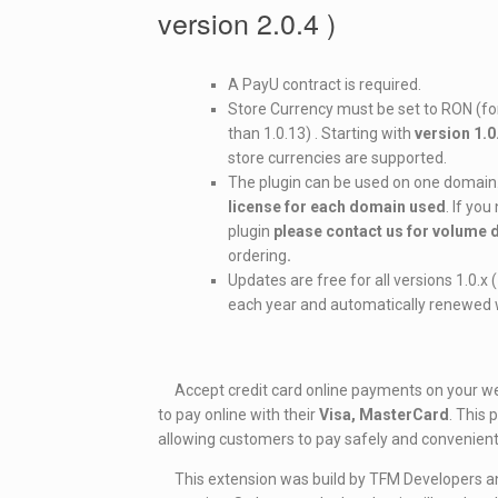
version 2.0.4 )
A PayU contract is required.
Store Currency must be set to RON (for
than 1.0.13) . Starting with
version 1.0
store currencies are supported.
The plugin can be used on one domain
license for each domain used
. If yo
plugin
please contact us for volume
ordering
.
Updates are free for all versions 1.0.x
each year and automatically renewed w
Accept credit card online payments on your web
to pay online with their
Visa, MasterCard
. This
allowing customers to pay safely and convenient
This extension was build by TFM Developers and