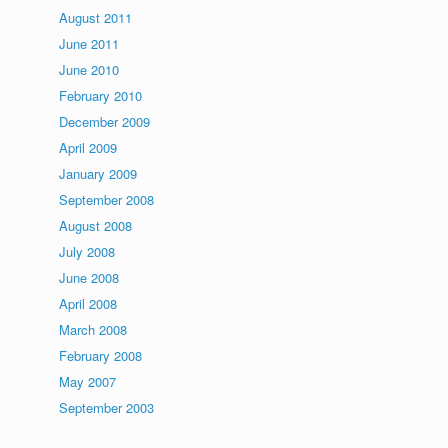
August 2011
June 2011
June 2010
February 2010
December 2009
April 2009
January 2009
September 2008
August 2008
July 2008
June 2008
April 2008
March 2008
February 2008
May 2007
September 2003