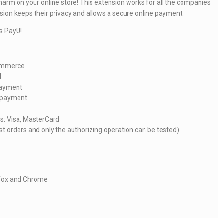
charm on your online store! This extension works for all the companies
nsion keeps their privacy and allows a secure online payment.
s PayU!
Commerce
d
 payment
e payment
es: Visa, MasterCard
t orders and only the authorizing operation can be tested)
refox and Chrome