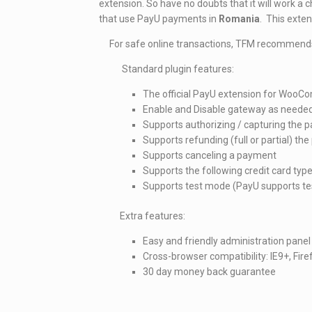
extension. So have no doubts that it will work a 
that use PayU payments in
Romania
. This exte
For safe online transactions, TFM recommend
Standard plugin features:
The official PayU extension for Woo
Enable and Disable gateway as neede
Supports authorizing / capturing the
Supports refunding (full or partial) th
Supports canceling a payment
Supports the following credit card typ
Supports test mode (PayU supports tes
Extra features:
Easy and friendly administration panel
Cross-browser compatibility: IE9+, Fi
30 day money back guarantee