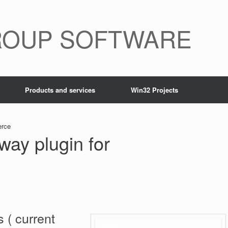
ROUP SOFTWARE
Products and services
Win32 Projects
erce
ay plugin for
 ( current